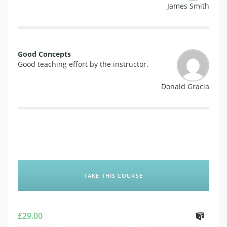
James Smith
Good Concepts
Good teaching effort by the instructor.
Donald Gracia
TAKE THIS COURSE
£
29.00