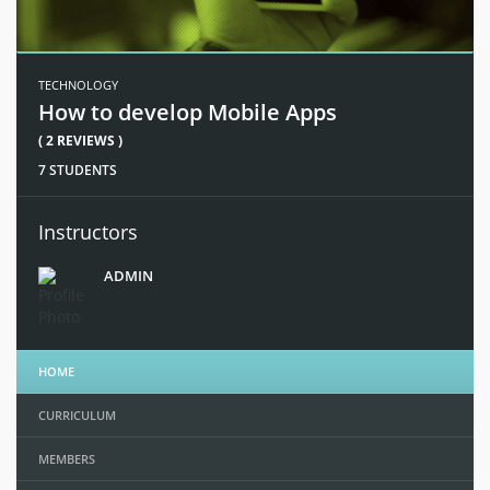
TECHNOLOGY
How to develop Mobile Apps
( 2 REVIEWS )
7 STUDENTS
Instructors
ADMIN
HOME
CURRICULUM
MEMBERS