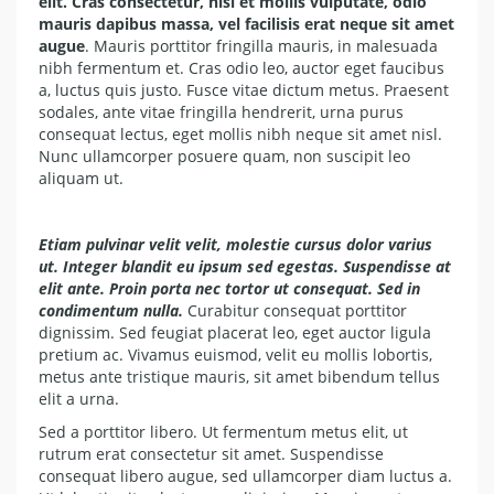
elit. Cras consectetur, nisi et mollis vulputate, odio
mauris dapibus massa, vel facilisis erat neque sit amet
augue
. Mauris porttitor fringilla mauris, in malesuada
nibh fermentum et. Cras odio leo, auctor eget faucibus
a, luctus quis justo. Fusce vitae dictum metus. Praesent
sodales, ante vitae fringilla hendrerit, urna purus
consequat lectus, eget mollis nibh neque sit amet nisl.
Nunc ullamcorper posuere quam, non suscipit leo
aliquam ut.
Etiam pulvinar velit velit, molestie cursus dolor varius
ut. Integer blandit eu ipsum sed egestas. Suspendisse at
elit ante. Proin porta nec tortor ut consequat. Sed in
condimentum nulla.
Curabitur consequat porttitor
dignissim. Sed feugiat placerat leo, eget auctor ligula
pretium ac. Vivamus euismod, velit eu mollis lobortis,
metus ante tristique mauris, sit amet bibendum tellus
elit a urna.
Sed a porttitor libero. Ut fermentum metus elit, ut
rutrum erat consectetur sit amet. Suspendisse
consequat libero augue, sed ullamcorper diam luctus a.