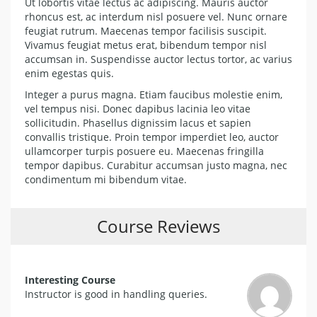
Ut lobortis vitae lectus ac adipiscing. Mauris auctor
rhoncus est, ac interdum nisl posuere vel. Nunc ornare
feugiat rutrum. Maecenas tempor facilisis suscipit.
Vivamus feugiat metus erat, bibendum tempor nisl
accumsan in. Suspendisse auctor lectus tortor, ac varius
enim egestas quis.
Integer a purus magna. Etiam faucibus molestie enim,
vel tempus nisi. Donec dapibus lacinia leo vitae
sollicitudin. Phasellus dignissim lacus et sapien
convallis tristique. Proin tempor imperdiet leo, auctor
ullamcorper turpis posuere eu. Maecenas fringilla
tempor dapibus. Curabitur accumsan justo magna, nec
condimentum mi bibendum vitae.
Course Reviews
Interesting Course
Instructor is good in handling queries.