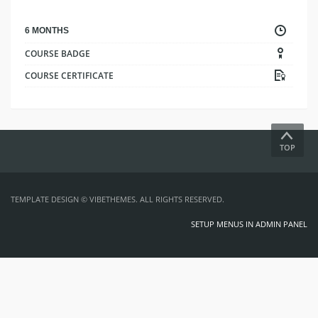
6 MONTHS
COURSE BADGE
COURSE CERTIFICATE
TOP
TEMPLATE DESIGN ©
VIBETHEMES
. ALL RIGHTS RESERVED.
SETUP MENUS IN ADMIN PANEL