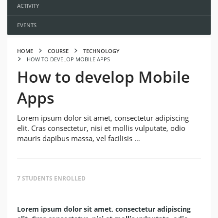
ACTIVITY
EVENTS
HOME
COURSE
TECHNOLOGY
HOW TO DEVELOP MOBILE APPS
How to develop Mobile
Apps
Lorem ipsum dolor sit amet, consectetur adipiscing
elit. Cras consectetur, nisi et mollis vulputate, odio
mauris dapibus massa, vel facilisis …
7 STUDENTS ENROLLED
Lorem ipsum dolor sit amet, consectetur adipiscing