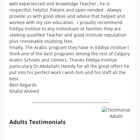
well experienced and knowledge Teacher , he is
respectful, helpful, Patient and open minded . Always
provide us with good ideas and advise that helped and
worked with my son education . I proudly recommend
Eddiya Institue to any individuals or families they are
seeking qualified Teacher and good institute reputation
plus reasonable studying fees.
Finally, The Arabic program they have in Eddiya Institue I
think one of the best programs among the rest of Calgary
Arabic Schools and Centers. Thanks Eddiya Institue
particulary Dr.Abdallahi Hamdy for all the great offers he
put into his perfect work I wish him and his staff all the
best.
Best Regards
Khalid Ahmed
_________________________________________
Adults Testimonials