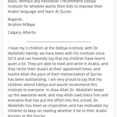
basis. Without any hesitation I recommend Eddiya
institute for whoever wants their kids to improve their
Arabic language and learn Al Quran.
Regards,
Ibrahim M’Baye
Calgary, Alberta
_________________________________________
I have my 3 children at the Eddiya institute, with Dr.
Abdallahi Hamdy, we have been with his institute since
2013 and can honestly say that my children have learnt
quiet a lot. They are able to read and write in Arabic, and
they recite their duaa’s at their appointed times, and
masha Allah the pace of their memorization of Qur’an
has been outstanding. I am very proud to say that my
children attend Eddiya and would recommend this
institute to everyone. In shaa Allah Dr. Abdallahi keeps
up the awesome work, and may Allah (swt) bless him and
everyone that has put the effort into this school. Dr.
Abdallahi has been an inspiration, and has motivated my
children to keep on reading whether it be in their Arabic
lessons or the Qur’an.