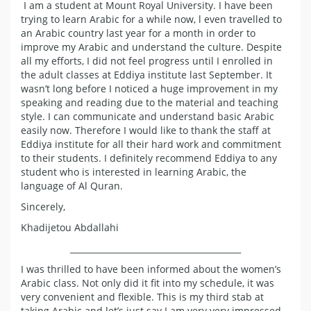
I am a student at Mount Royal University. I have been
trying to learn Arabic for a while now, l even travelled to
an Arabic country last year for a month in order to
improve my Arabic and understand the culture. Despite
all my efforts, I did not feel progress until I enrolled in
the adult classes at Eddiya institute last September. It
wasn’t long before I noticed a huge improvement in my
speaking and reading due to the material and teaching
style. I can communicate and understand basic Arabic
easily now. Therefore I would like to thank the staff at
Eddiya institute for all their hard work and commitment
to their students. I definitely recommend Eddiya to any
student who is interested in learning Arabic, the
language of Al Quran.
Sincerely,
Khadijetou Abdallahi
_________________________________________
I was thrilled to have been informed about the women’s
Arabic class. Not only did it fit into my schedule, it was
very convenient and flexible. This is my third stab at
taking Arabic and let’s just say I am very very impressed