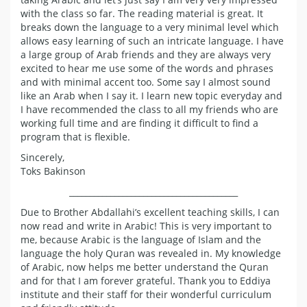
with the class so far. The reading material is great. It
breaks down the language to a very minimal level which
allows easy learning of such an intricate language. I have
a large group of Arab friends and they are always very
excited to hear me use some of the words and phrases
and with minimal accent too. Some say I almost sound
like an Arab when I say it. I learn new topic everyday and
I have recommended the class to all my friends who are
working full time and are finding it difficult to find a
program that is flexible.
Sincerely,
Toks Bakinson
_________________________________________
Due to Brother Abdallahi’s excellent teaching skills, I can
now read and write in Arabic! This is very important to
me, because Arabic is the language of Islam and the
language the holy Quran was revealed in. My knowledge
of Arabic, now helps me better understand the Quran
and for that I am forever grateful. Thank you to Eddiya
institute and their staff for their wonderful curriculum