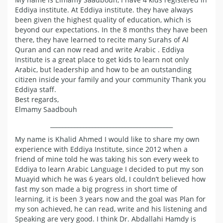
Eddiya institute. At Eddiya institute. they have always
been given the highest quality of education, which is
beyond our expectations. In the 8 months they have been
there, they have learned to recite many Surahs of Al
Quran and can now read and write Arabic . Eddiya
Institute is a great place to get kids to learn not only
Arabic, but leadership and how to be an outstanding
citizen inside your family and your community Thank you
Eddiya staff.
Best regards,
Elmamy Saadbouh
_________________________________________
My name is Khalid Ahmed I would like to share my own
experience with Eddiya Institute, since 2012 when a
friend of mine told he was taking his son every week to
Eddiya to learn Arabic Language I decided to put my son
Muayid which he was 6 years old, I couldn’t believed how
fast my son made a big progress in short time of
learning, it is been 3 years now and the goal was Plan for
my son achieved, he can read, write and his listening and
Speaking are very good. I think Dr. Abdallahi Hamdy is