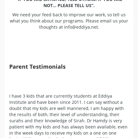
NOT… PLEASE TELL US”.
We need your feed back to improve our work, so tell us
what you think about our programs. Please email us your
thoughts at info@eddiya.net.
Parent Testimonials
I have 3 kids that are currently students at Eddiya
Institute and have been since 2011. I can say without a
doubt that my kids are well mannered, I am happy with
the results of both, their level of understanding, their
surahs and their knowledge of Sirah. Dr Hamdy is very
patient with my kids and has always been available, even
in the week days to receive my kids on a one on one