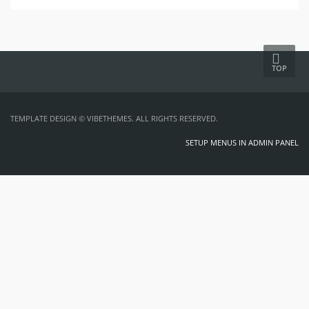
TOP
TEMPLATE DESIGN ©
VIBETHEMES
. ALL RIGHTS RESERVED.
SETUP MENUS IN ADMIN PANEL