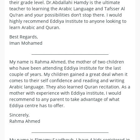
their grade level. Dr.Abdallahi Hamdy is the ultimate
teacher to learning the Arabic Language and Tafsser Al
Qu’ran and your possibilities don’t stop there. I would
highly recommend Eddiya Institute to anyone looking to
learn Arabic and Quran.
Best Regards,
Iman Mohamed
_________________________________________
My name is Rahma Ahmed, the mother of two children
who have been attending Eddiya institute for the last
couple of years. My children gained a great deal when it
comes to their self confidence and reading and writing
Arabic language. They also learned Quran recitation. As a
mother with experience with Eddiya institute, I would
recommend to any parent to take advantage of what
Eddiya centre has to offer.
Sincerely,
Rahma Ahmed
_________________________________________
My name is Elmamy Saadbouh, I have 4 kids registered in