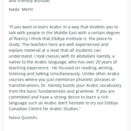
and friendly attitude.
Nada Merhi
_________________________________________
“If you want to learn Arabic in a way that enables you to
talk with people in the Middle East with a certain degree
of fluency I think that Eddiya institute is the place to
study. The teachers here are well experienced and
explain material at a level that all students can
understand. I took classes with Dr.Abdallahi Hamdy, a
native to the Arabic language, who has over 20 years of
teaching experience. He focused on reading, writing,
listening and talking simultaneously. Unlike other Arabic
courses where you just memorize phonetic phrases or
transliterations, Dr. Hamdy builds your Arabic vocabulary
from the basic fundamentals and grammar. If you are
committed and have a strong desire to learn a rich
language such as Arabic don’t hesitate to try out Eddiya
Canadian Centre for Arabic Studies.”
Nasia Qureshi,