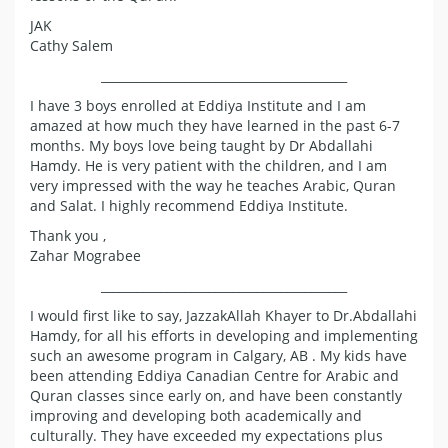
JAK
Cathy Salem
_________________________________________
I have 3 boys enrolled at Eddiya Institute and I am
amazed at how much they have learned in the past 6-7
months. My boys love being taught by Dr Abdallahi
Hamdy. He is very patient with the children, and I am
very impressed with the way he teaches Arabic, Quran
and Salat. I highly recommend Eddiya Institute.
Thank you ,
Zahar Mograbee
_________________________________________
I would first like to say, JazzakAllah Khayer to Dr.Abdallahi
Hamdy, for all his efforts in developing and implementing
such an awesome program in Calgary, AB . My kids have
been attending Eddiya Canadian Centre for Arabic and
Quran classes since early on, and have been constantly
improving and developing both academically and
culturally. They have exceeded my expectations plus